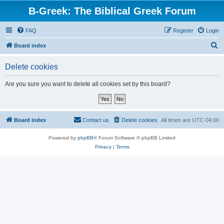
B-Greek: The Biblical Greek Forum
FAQ
Register
Login
S
Board index
e
Delete cookies
a
r
Are you sure you want to delete all cookies set by this board?
c
h
Board index
Contact us
Delete cookies
All times are
UTC-04:00
Powered by
phpBB
® Forum Software © phpBB Limited
Privacy
|
Terms