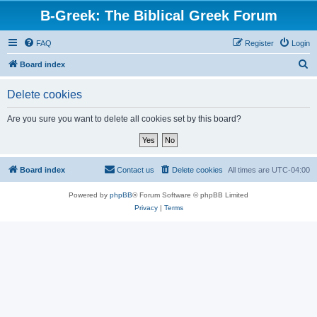
B-Greek: The Biblical Greek Forum
FAQ
Register
Login
S
Board index
e
Delete cookies
a
r
Are you sure you want to delete all cookies set by this board?
c
h
Board index
Contact us
Delete cookies
All times are
UTC-04:00
Powered by
phpBB
® Forum Software © phpBB Limited
Privacy
|
Terms