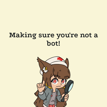
Making sure you're not a
bot!