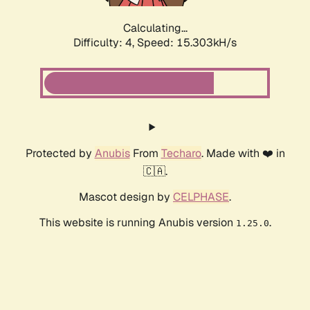
Calculating...
Difficulty: 4,
Speed: 17.884kH/s
Protected by
Anubis
From
Techaro
. Made with ❤️ in
🇨🇦.
Mascot design by
CELPHASE
.
This website is running Anubis version
.
1.25.0