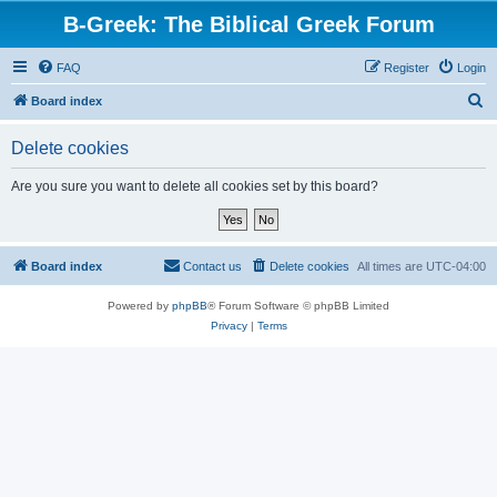
B-Greek: The Biblical Greek Forum
FAQ
Register
Login
S
Board index
e
Delete cookies
a
r
Are you sure you want to delete all cookies set by this board?
c
h
Board index
Contact us
Delete cookies
All times are
UTC-04:00
Powered by
phpBB
® Forum Software © phpBB Limited
Privacy
|
Terms