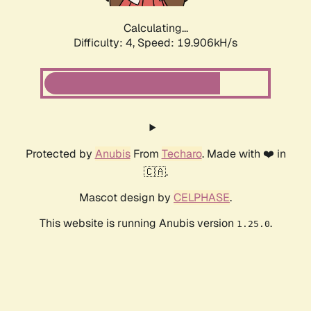
Calculating...
Difficulty: 4,
Speed: 19.906kH/s
Protected by
Anubis
From
Techaro
. Made with ❤️ in
🇨🇦.
Mascot design by
CELPHASE
.
This website is running Anubis version
.
1.25.0