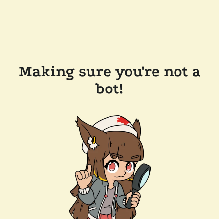
Making sure you're not a
bot!