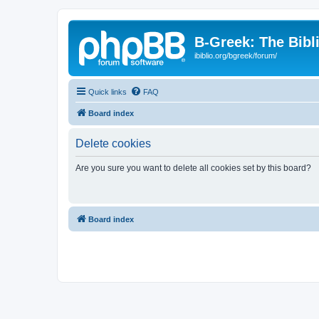
B-Greek: The Bibl
ibiblio.org/bgreek/forum/
Quick links
FAQ
Board index
Delete cookies
Are you sure you want to delete all cookies set by this board?
Board index