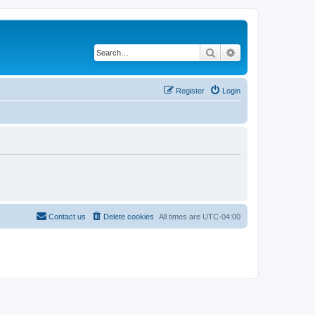
Search
Advanced search
Register
Login
Contact us
Delete cookies
All times are
UTC-04:00