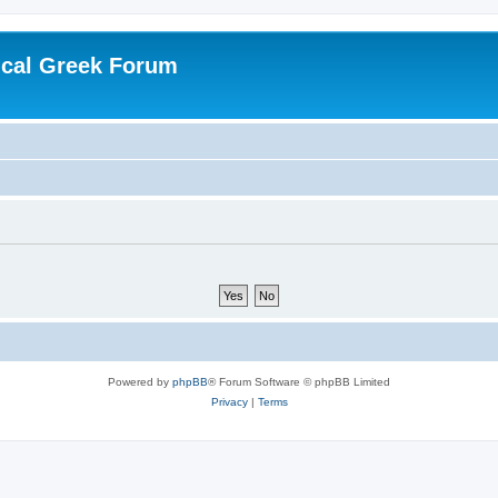
ical Greek Forum
Powered by
phpBB
® Forum Software © phpBB Limited
Privacy
|
Terms