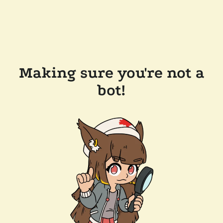
Making sure you're not a
bot!