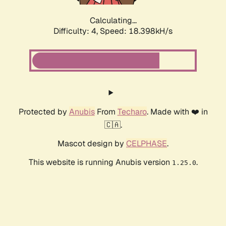
Calculating...
Difficulty: 4,
Speed: 18.398kH/s
Protected by
Anubis
From
Techaro
. Made with ❤️ in
🇨🇦.
Mascot design by
CELPHASE
.
This website is running Anubis version
.
1.25.0