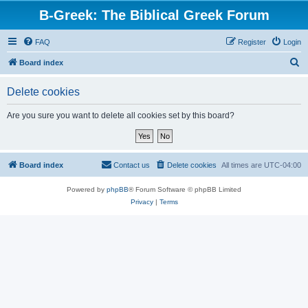
B-Greek: The Biblical Greek Forum
FAQ
Register
Login
S
Board index
e
Delete cookies
a
r
Are you sure you want to delete all cookies set by this board?
c
h
Board index
Contact us
Delete cookies
All times are
UTC-04:00
Powered by
phpBB
® Forum Software © phpBB Limited
Privacy
|
Terms