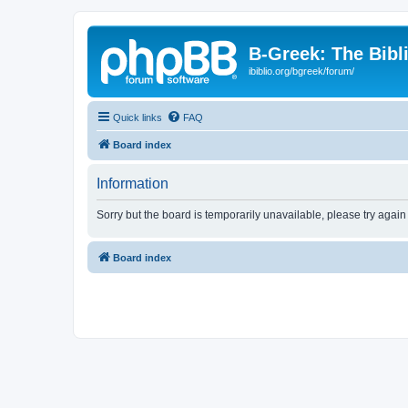
B-Greek: The Bibl
ibiblio.org/bgreek/forum/
Quick links
FAQ
Board index
Information
Sorry but the board is temporarily unavailable, please try again
Board index