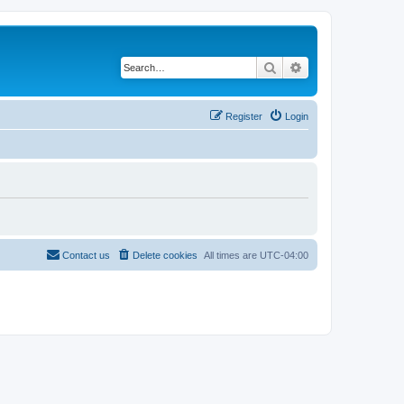
Search
Advanced search
Register
Login
Contact us
Delete cookies
All times are
UTC-04:00