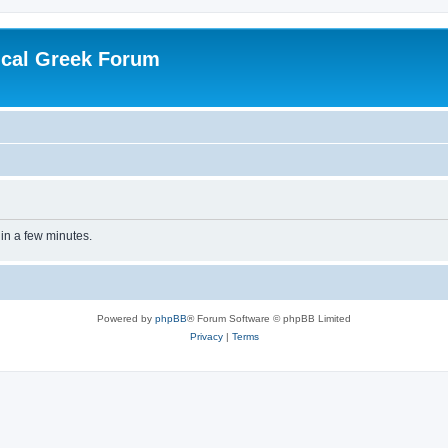
ical Greek Forum
 in a few minutes.
Powered by
phpBB
® Forum Software © phpBB Limited
Privacy
|
Terms