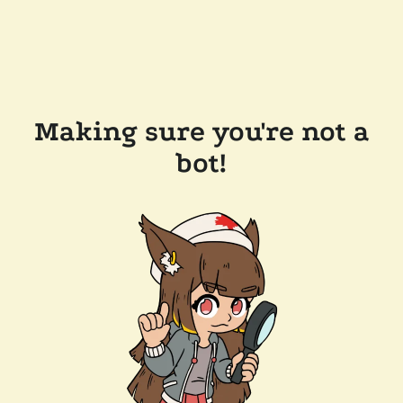
Making sure you're not a
bot!