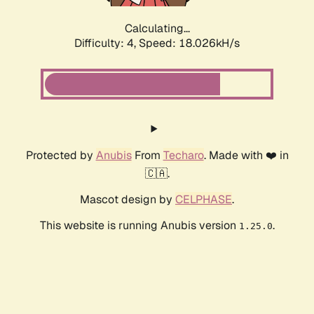
Calculating...
Difficulty: 4,
Speed: 18.026kH/s
Protected by
Anubis
From
Techaro
. Made with ❤️ in
🇨🇦.
Mascot design by
CELPHASE
.
This website is running Anubis version
.
1.25.0