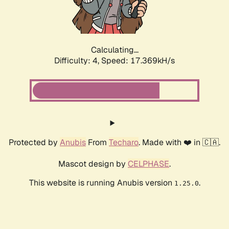
Calculating...
Difficulty: 4,
Speed: 17.369kH/s
Protected by
Anubis
From
Techaro
. Made with ❤️ in 🇨🇦.
Mascot design by
CELPHASE
.
This website is running Anubis version
.
1.25.0