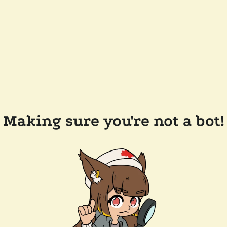
Making sure you're not a bot!