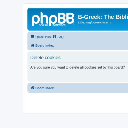
B-Greek: The Bibl
ibiblio.org/bgreek/forum/
Quick links
FAQ
Board index
Delete cookies
Are you sure you want to delete all cookies set by this board?
Board index