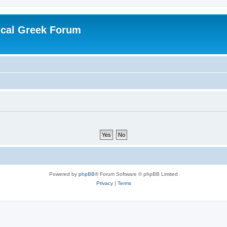
ical Greek Forum
Powered by
phpBB
® Forum Software © phpBB Limited
Privacy
|
Terms