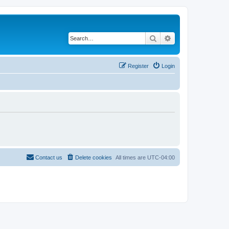
Search
Advanced search
Register
Login
Contact us
Delete cookies
All times are
UTC-04:00