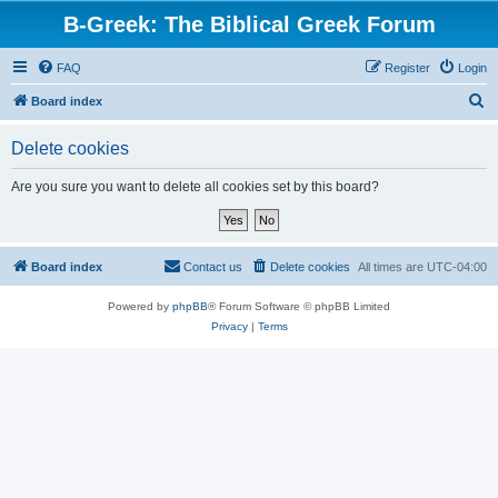
B-Greek: The Biblical Greek Forum
FAQ
Register
Login
S
Board index
e
Delete cookies
a
r
Are you sure you want to delete all cookies set by this board?
c
h
Board index
Contact us
Delete cookies
All times are
UTC-04:00
Powered by
phpBB
® Forum Software © phpBB Limited
Privacy
|
Terms