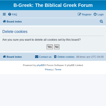
B-Greek: The Biblical Greek Forum
FAQ
Register
Login
S
Board index
e
Delete cookies
a
r
Are you sure you want to delete all cookies set by this board?
c
h
Board index
Contact us
Delete cookies
All times are
UTC-04:00
Powered by
phpBB
® Forum Software © phpBB Limited
Privacy
|
Terms