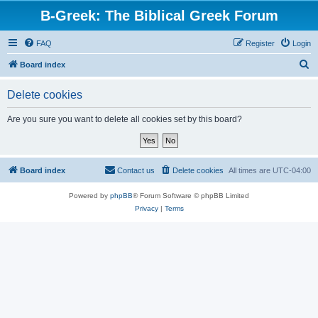
B-Greek: The Biblical Greek Forum
FAQ
Register
Login
S
Board index
e
Delete cookies
a
r
Are you sure you want to delete all cookies set by this board?
c
h
Board index
Contact us
Delete cookies
All times are
UTC-04:00
Powered by
phpBB
® Forum Software © phpBB Limited
Privacy
|
Terms