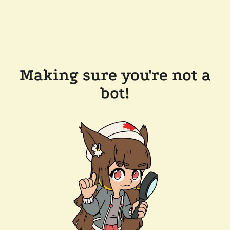
Making sure you're not a
bot!