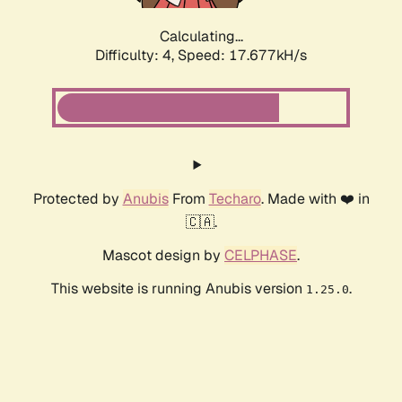
Calculating...
Difficulty: 4,
Speed: 17.677kH/s
Protected by
Anubis
From
Techaro
. Made with ❤️ in
🇨🇦.
Mascot design by
CELPHASE
.
This website is running Anubis version
.
1.25.0