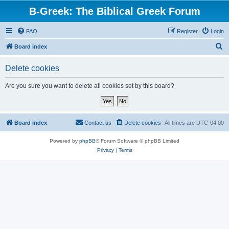
B-Greek: The Biblical Greek Forum
FAQ
Register
Login
S
Board index
e
Delete cookies
a
r
Are you sure you want to delete all cookies set by this board?
c
h
Board index
Contact us
Delete cookies
All times are
UTC-04:00
Powered by
phpBB
® Forum Software © phpBB Limited
Privacy
|
Terms