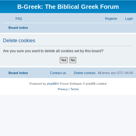
B-Greek: The Biblical Greek Forum
FAQ
Register
Login
S
Board index
e
Delete cookies
a
r
Are you sure you want to delete all cookies set by this board?
c
h
Board index
Contact us
Delete cookies
All times are
UTC-04:00
Powered by
phpBB
® Forum Software © phpBB Limited
Privacy
|
Terms