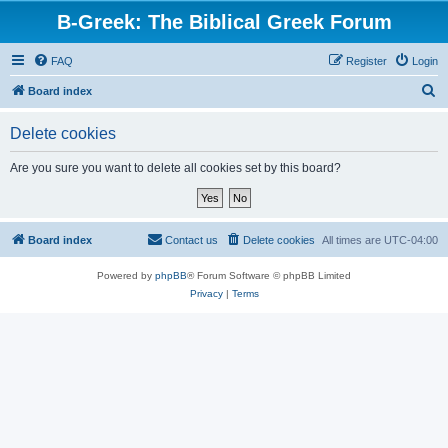
B-Greek: The Biblical Greek Forum
FAQ
Register
Login
S
Board index
e
Delete cookies
a
r
Are you sure you want to delete all cookies set by this board?
c
h
Board index
Contact us
Delete cookies
All times are
UTC-04:00
Powered by
phpBB
® Forum Software © phpBB Limited
Privacy
|
Terms