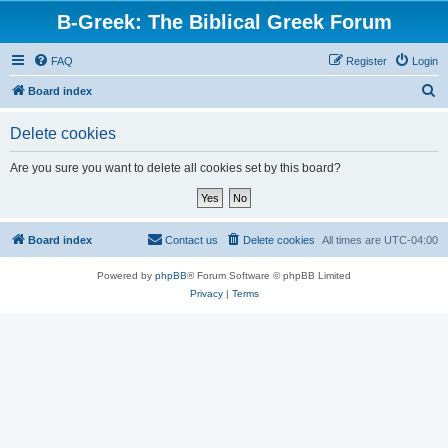
B-Greek: The Biblical Greek Forum
FAQ
Register
Login
S
Board index
e
Delete cookies
a
r
Are you sure you want to delete all cookies set by this board?
c
h
Board index
Contact us
Delete cookies
All times are
UTC-04:00
Powered by
phpBB
® Forum Software © phpBB Limited
Privacy
|
Terms