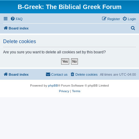
B-Greek: The Biblical Greek Forum
FAQ
Register
Login
S
Board index
e
Delete cookies
a
r
Are you sure you want to delete all cookies set by this board?
c
h
Board index
Contact us
Delete cookies
All times are
UTC-04:00
Powered by
phpBB
® Forum Software © phpBB Limited
Privacy
|
Terms