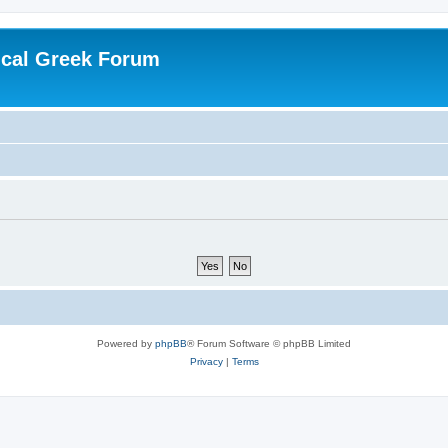
ical Greek Forum
Powered by
phpBB
® Forum Software © phpBB Limited
Privacy
|
Terms