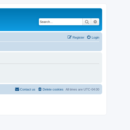
Search
Advanced search
Register
Login
Contact us
Delete cookies
All times are
UTC-04:00