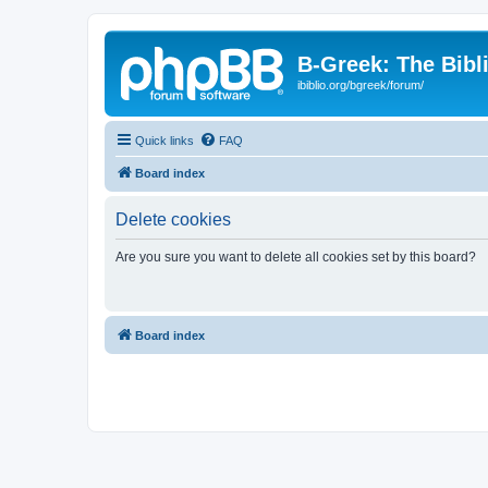
B-Greek: The Bibl
ibiblio.org/bgreek/forum/
Quick links
FAQ
Board index
Delete cookies
Are you sure you want to delete all cookies set by this board?
Board index