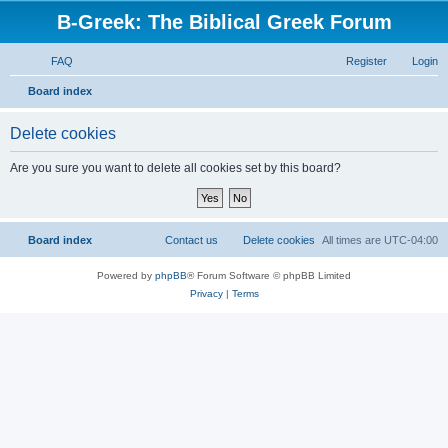
B-Greek: The Biblical Greek Forum
FAQ
Register
Login
S
Board index
e
Delete cookies
a
r
Are you sure you want to delete all cookies set by this board?
c
h
Board index
Contact us
Delete cookies
All times are
UTC-04:00
Powered by
phpBB
® Forum Software © phpBB Limited
Privacy
|
Terms