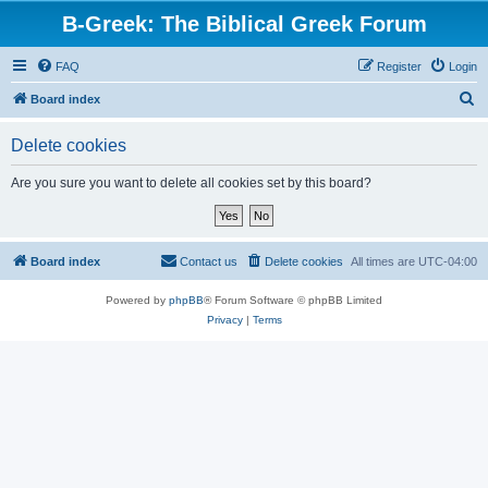
B-Greek: The Biblical Greek Forum
FAQ
Register
Login
S
Board index
e
Delete cookies
a
r
Are you sure you want to delete all cookies set by this board?
c
h
Board index
Contact us
Delete cookies
All times are
UTC-04:00
Powered by
phpBB
® Forum Software © phpBB Limited
Privacy
|
Terms