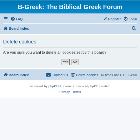
B-Greek: The Biblical Greek Forum
FAQ
Register
Login
S
Board index
e
Delete cookies
a
r
Are you sure you want to delete all cookies set by this board?
c
h
Board index
Contact us
Delete cookies
All times are
UTC-04:00
Powered by
phpBB
® Forum Software © phpBB Limited
Privacy
|
Terms