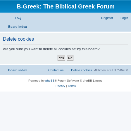
B-Greek: The Biblical Greek Forum
FAQ
Register
Login
S
Board index
e
Delete cookies
a
r
Are you sure you want to delete all cookies set by this board?
c
h
Board index
Contact us
Delete cookies
All times are
UTC-04:00
Powered by
phpBB
® Forum Software © phpBB Limited
Privacy
|
Terms