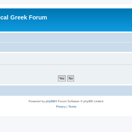
ical Greek Forum
Powered by
phpBB
® Forum Software © phpBB Limited
Privacy
|
Terms