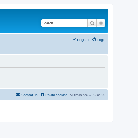
Search
Advanced search
Register
Login
Contact us
Delete cookies
All times are
UTC-04:00