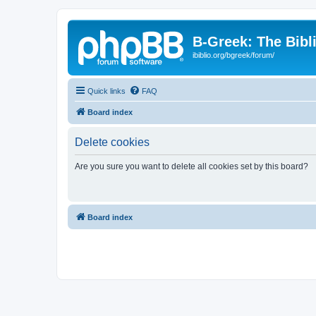
B-Greek: The Bibl
ibiblio.org/bgreek/forum/
Quick links
FAQ
Board index
Delete cookies
Are you sure you want to delete all cookies set by this board?
Board index