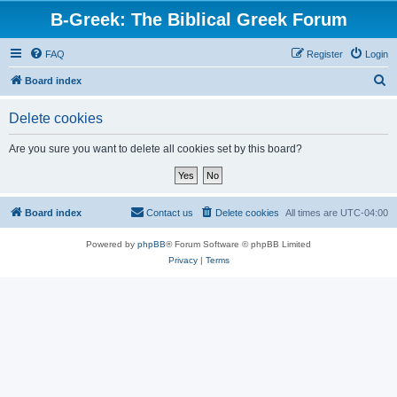
B-Greek: The Biblical Greek Forum
FAQ
Register
Login
S
Board index
e
Delete cookies
a
r
Are you sure you want to delete all cookies set by this board?
c
h
Board index
Contact us
Delete cookies
All times are
UTC-04:00
Powered by
phpBB
® Forum Software © phpBB Limited
Privacy
|
Terms