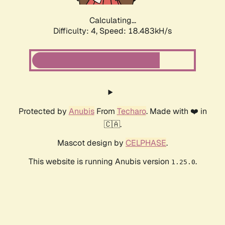
Calculating...
Difficulty: 4,
Speed: 18.483kH/s
Protected by
Anubis
From
Techaro
. Made with ❤️ in
🇨🇦.
Mascot design by
CELPHASE
.
This website is running Anubis version
.
1.25.0