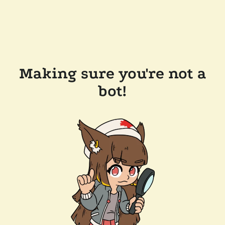
Making sure you're not a
bot!