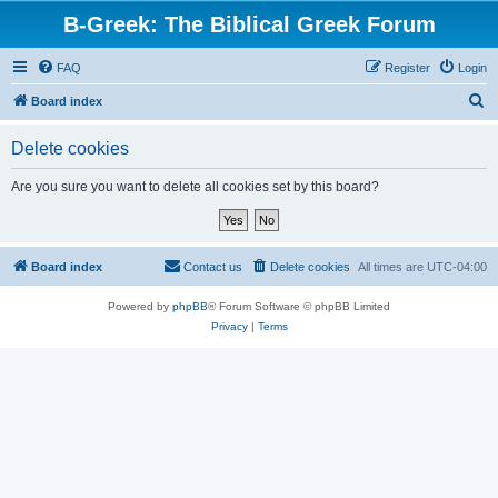
B-Greek: The Biblical Greek Forum
FAQ
Register
Login
S
Board index
e
Delete cookies
a
r
Are you sure you want to delete all cookies set by this board?
c
h
Board index
Contact us
Delete cookies
All times are
UTC-04:00
Powered by
phpBB
® Forum Software © phpBB Limited
Privacy
|
Terms