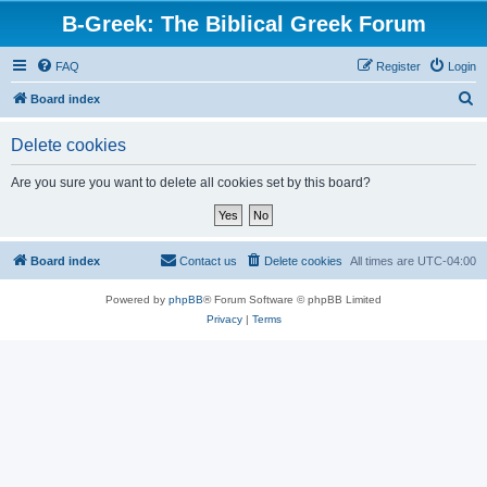
B-Greek: The Biblical Greek Forum
FAQ
Register
Login
S
Board index
e
Delete cookies
a
r
Are you sure you want to delete all cookies set by this board?
c
h
Board index
Contact us
Delete cookies
All times are
UTC-04:00
Powered by
phpBB
® Forum Software © phpBB Limited
Privacy
|
Terms