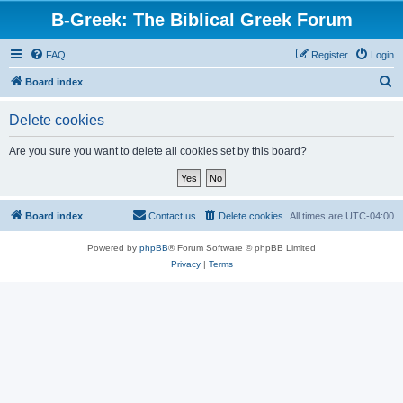
B-Greek: The Biblical Greek Forum
FAQ
Register
Login
S
Board index
e
Delete cookies
a
r
Are you sure you want to delete all cookies set by this board?
c
h
Board index
Contact us
Delete cookies
All times are
UTC-04:00
Powered by
phpBB
® Forum Software © phpBB Limited
Privacy
|
Terms