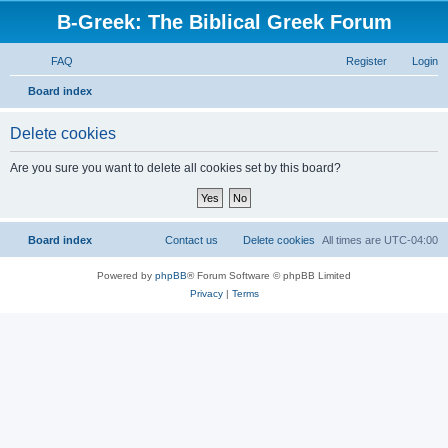
B-Greek: The Biblical Greek Forum
FAQ
Register
Login
S
Board index
e
Delete cookies
a
r
Are you sure you want to delete all cookies set by this board?
c
h
Board index
Contact us
Delete cookies
All times are
UTC-04:00
Powered by
phpBB
® Forum Software © phpBB Limited
Privacy
|
Terms