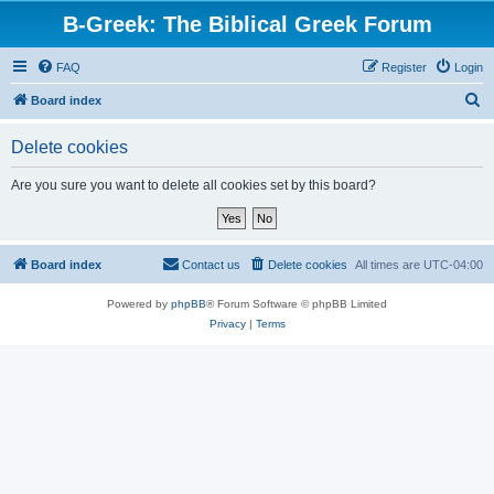
B-Greek: The Biblical Greek Forum
FAQ
Register
Login
S
Board index
e
Delete cookies
a
r
Are you sure you want to delete all cookies set by this board?
c
h
Board index
Contact us
Delete cookies
All times are
UTC-04:00
Powered by
phpBB
® Forum Software © phpBB Limited
Privacy
|
Terms