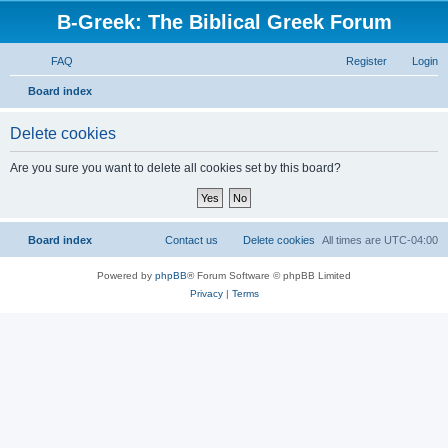
B-Greek: The Biblical Greek Forum
FAQ
Register
Login
S
Board index
e
Delete cookies
a
r
Are you sure you want to delete all cookies set by this board?
c
h
Board index
Contact us
Delete cookies
All times are
UTC-04:00
Powered by
phpBB
® Forum Software © phpBB Limited
Privacy
|
Terms