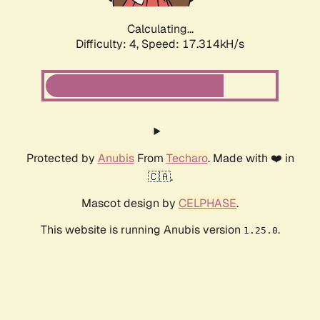
Calculating...
Difficulty: 4,
Speed: 17.314kH/s
Protected by
Anubis
From
Techaro
. Made with ❤️ in
🇨🇦.
Mascot design by
CELPHASE
.
This website is running Anubis version
.
1.25.0