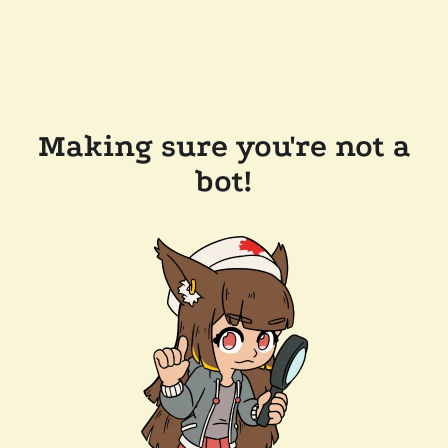
Making sure you're not a
bot!