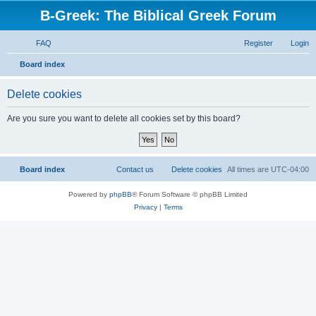
B-Greek: The Biblical Greek Forum
FAQ
Register
Login
S
Board index
e
Delete cookies
a
r
Are you sure you want to delete all cookies set by this board?
c
h
Board index
Contact us
Delete cookies
All times are
UTC-04:00
Powered by
phpBB
® Forum Software © phpBB Limited
Privacy
|
Terms