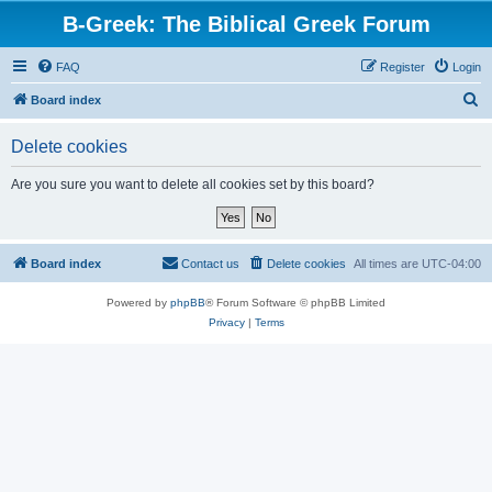
B-Greek: The Biblical Greek Forum
FAQ
Register
Login
S
Board index
e
Delete cookies
a
r
Are you sure you want to delete all cookies set by this board?
c
h
Board index
Contact us
Delete cookies
All times are
UTC-04:00
Powered by
phpBB
® Forum Software © phpBB Limited
Privacy
|
Terms