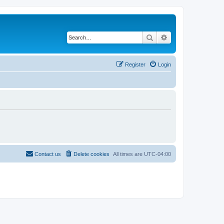
Search
Advanced search
Register
Login
Contact us
Delete cookies
All times are
UTC-04:00