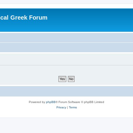
ical Greek Forum
Powered by
phpBB
® Forum Software © phpBB Limited
Privacy
|
Terms