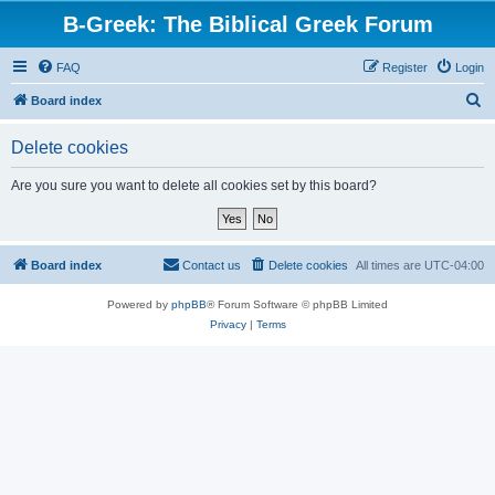
B-Greek: The Biblical Greek Forum
FAQ
Register
Login
S
Board index
e
Delete cookies
a
r
Are you sure you want to delete all cookies set by this board?
c
h
Board index
Contact us
Delete cookies
All times are
UTC-04:00
Powered by
phpBB
® Forum Software © phpBB Limited
Privacy
|
Terms