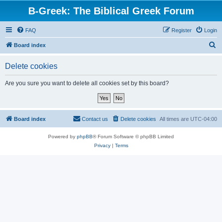
B-Greek: The Biblical Greek Forum
FAQ
Register
Login
S
Board index
e
Delete cookies
a
r
Are you sure you want to delete all cookies set by this board?
c
h
Board index
Contact us
Delete cookies
All times are
UTC-04:00
Powered by
phpBB
® Forum Software © phpBB Limited
Privacy
|
Terms