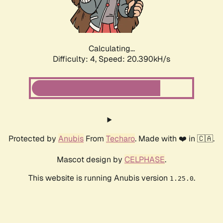
Calculating...
Difficulty: 4,
Speed: 21.718kH/s
Protected by
Anubis
From
Techaro
. Made with ❤️ in 🇨🇦.
Mascot design by
CELPHASE
.
This website is running Anubis version
.
1.25.0