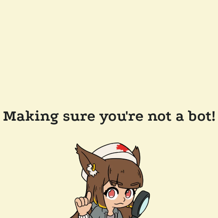
Making sure you're not a bot!