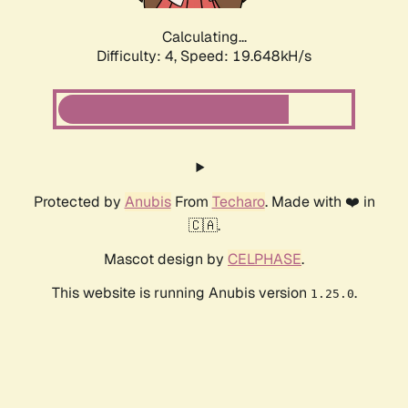
Calculating...
Difficulty: 4,
Speed: 19.648kH/s
Protected by
Anubis
From
Techaro
. Made with ❤️ in
🇨🇦.
Mascot design by
CELPHASE
.
This website is running Anubis version
.
1.25.0