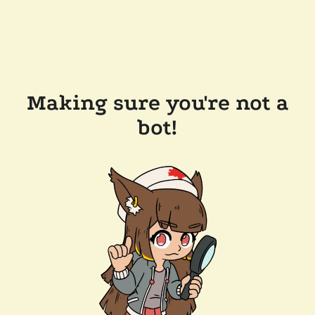
Making sure you're not a
bot!