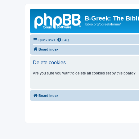
B-Greek: The Bibl
ibiblio.org/bgreek/forum/
Quick links
FAQ
Board index
Delete cookies
Are you sure you want to delete all cookies set by this board?
Board index