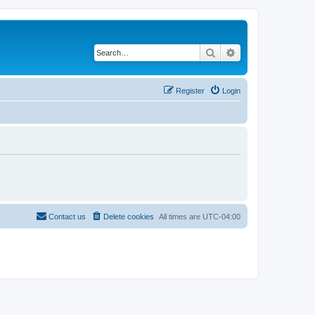
Search
Advanced search
Register
Login
Contact us
Delete cookies
All times are
UTC-04:00