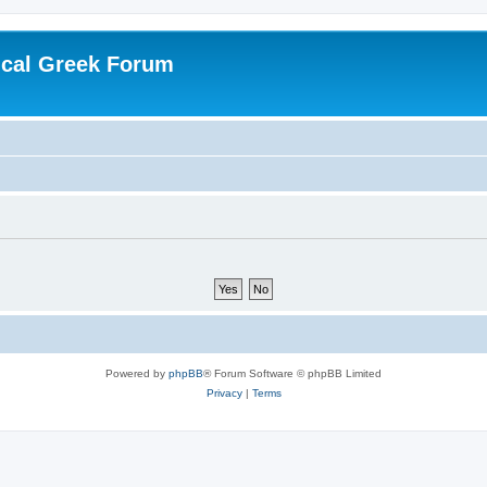
ical Greek Forum
Powered by
phpBB
® Forum Software © phpBB Limited
Privacy
|
Terms