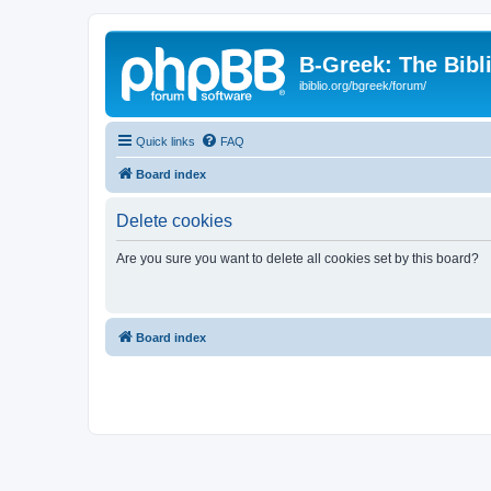
B-Greek: The Bibl
ibiblio.org/bgreek/forum/
Quick links
FAQ
Board index
Delete cookies
Are you sure you want to delete all cookies set by this board?
Board index