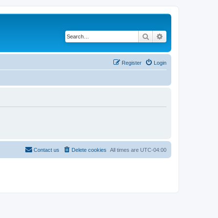
Search
Advanced search
Register
Login
Contact us
Delete cookies
All times are
UTC-04:00