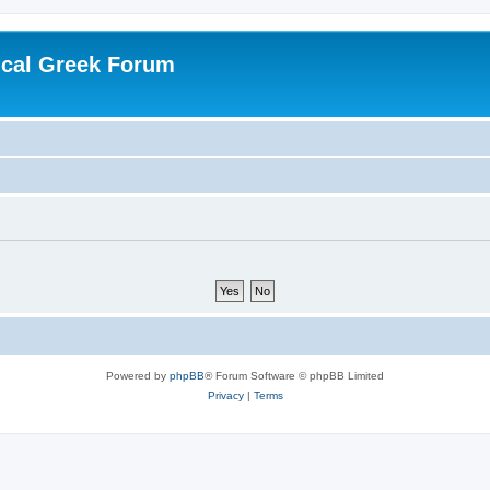
ical Greek Forum
Powered by
phpBB
® Forum Software © phpBB Limited
Privacy
|
Terms