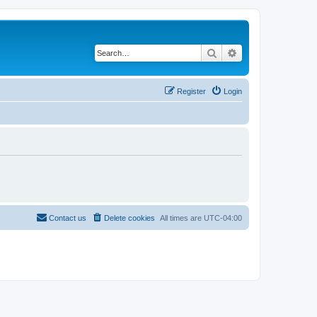
Search
Advanced search
Register
Login
Contact us
Delete cookies
All times are
UTC-04:00