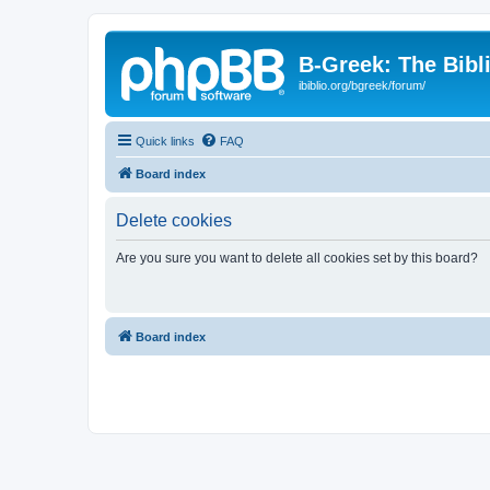
B-Greek: The Bibl
ibiblio.org/bgreek/forum/
Quick links
FAQ
Board index
Delete cookies
Are you sure you want to delete all cookies set by this board?
Board index