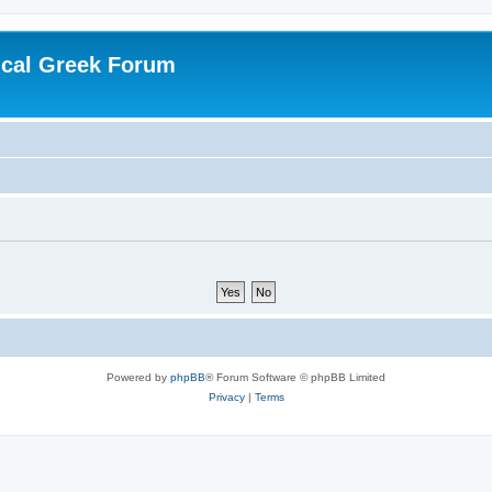
ical Greek Forum
Powered by
phpBB
® Forum Software © phpBB Limited
Privacy
|
Terms