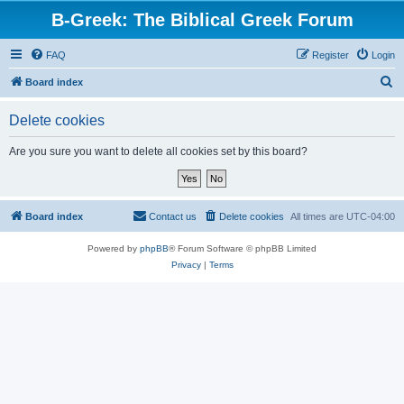
B-Greek: The Biblical Greek Forum
FAQ
Register
Login
S
Board index
e
Delete cookies
a
r
Are you sure you want to delete all cookies set by this board?
c
h
Board index
Contact us
Delete cookies
All times are
UTC-04:00
Powered by
phpBB
® Forum Software © phpBB Limited
Privacy
|
Terms