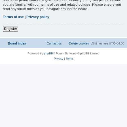
you are familiar with our terms of use and related policies. Please ensure you
read any forum rules as you navigate around the board.
Terms of use
|
Privacy policy
Register
Board index
Contact us
Delete cookies
All times are
UTC-04:00
Powered by
phpBB
® Forum Software © phpBB Limited
Privacy
|
Terms