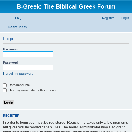
B-Greek: The Biblical Greek Forum
FAQ
Register
Login
S
Board index
e
Login
a
r
Username:
c
h
Password:
I forgot my password
Remember me
Hide my online status this session
REGISTER
In order to login you must be registered. Registering takes only a few moments
but gives you increased capabilities. The board administrator may also grant
additional permissions to registered users. Before you register please ensure