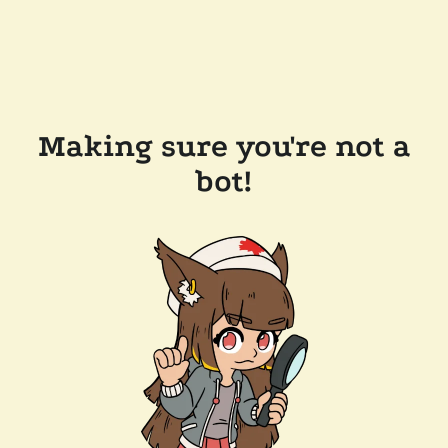
Making sure you're not a
bot!