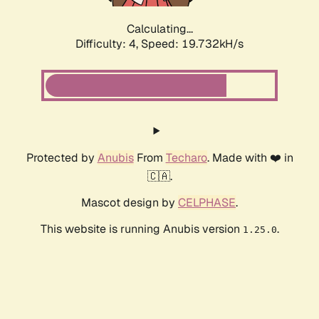
Calculating...
Difficulty: 4,
Speed: 19.732kH/s
Protected by
Anubis
From
Techaro
. Made with ❤️ in
🇨🇦.
Mascot design by
CELPHASE
.
This website is running Anubis version
.
1.25.0