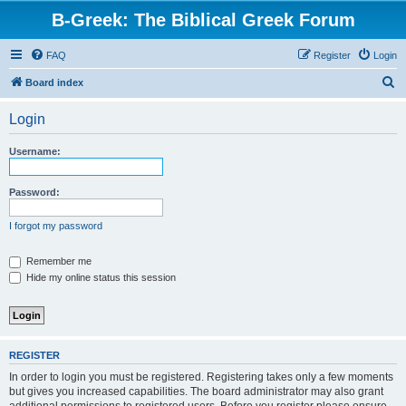
B-Greek: The Biblical Greek Forum
FAQ
Register
Login
S
Board index
e
Login
a
r
Username:
c
h
Password:
I forgot my password
Remember me
Hide my online status this session
REGISTER
In order to login you must be registered. Registering takes only a few moments
but gives you increased capabilities. The board administrator may also grant
additional permissions to registered users. Before you register please ensure