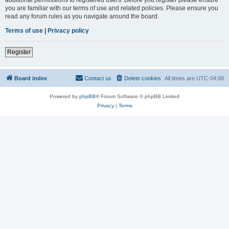
you are familiar with our terms of use and related policies. Please ensure you
read any forum rules as you navigate around the board.
Terms of use
|
Privacy policy
Register
Board index
Contact us
Delete cookies
All times are
UTC-04:00
Powered by
phpBB
® Forum Software © phpBB Limited
Privacy
|
Terms